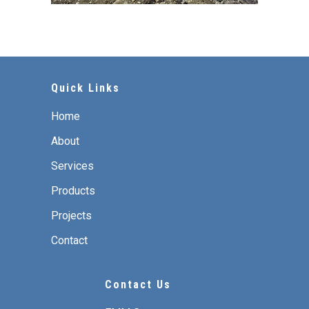
Quick Links
Home
About
Services
Products
Projects
Contact
Contact Us