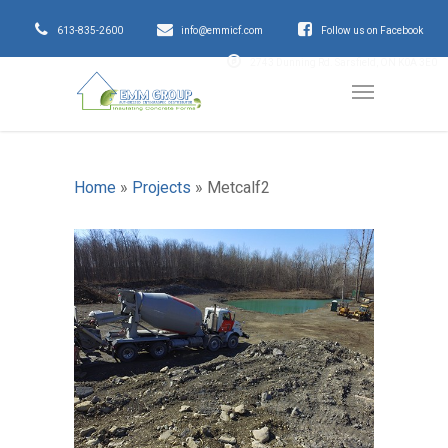
613-835-2600
info@emmicf.com
Follow us on Facebook
2743 Dunning Rd. Sarsfield, ON K0A 3E0
Home
»
Projects
»
Metcalf2