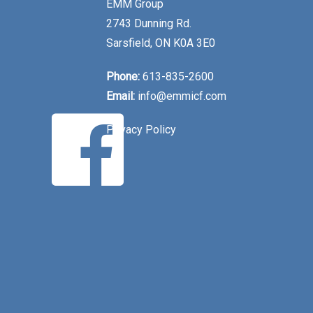
EMM Group
2743 Dunning Rd.
Sarsfield, ON K0A 3E0
Phone:
613-835-2600
Email:
info@emmicf.com
Privacy Policy