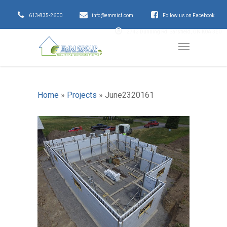
613-835-2600
info@emmicf.com
Follow us on Facebook
2743 Dunning Rd. Sarsfield, ON K0A 3E0
Home
»
Projects
»
June2320161