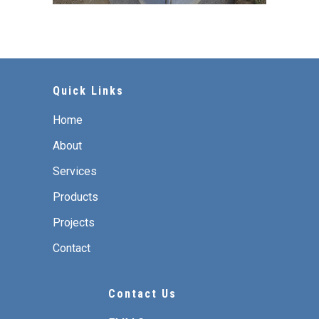
Quick Links
Home
About
Services
Products
Projects
Contact
Contact Us