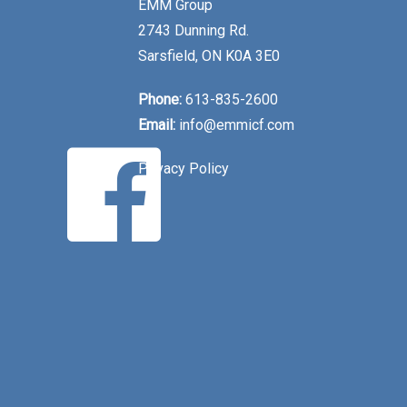
EMM Group
2743 Dunning Rd.
Sarsfield, ON K0A 3E0
Phone:
613-835-2600
Email:
info@emmicf.com
Privacy Policy