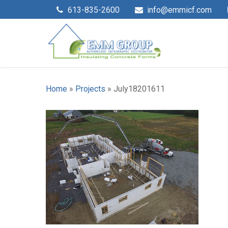
613-835-2600
info@emmicf.com
Home
»
Projects
»
July18201611