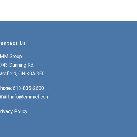
ontact Us
MM Group
743 Dunning Rd.
arsfield, ON K0A 3E0
hone:
613-835-2600
mail:
info@emmicf.com
rivacy Policy