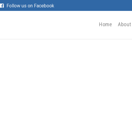
Follow us on Facebook
Home
About