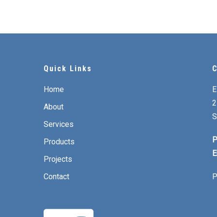
Quick Links
C
Home
E
2
About
S
Services
P
Products
E
Projects
Contact
P