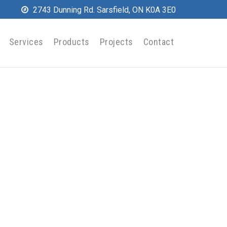
2743 Dunning Rd. Sarsfield, ON K0A 3E0
Services
Products
Projects
Contact