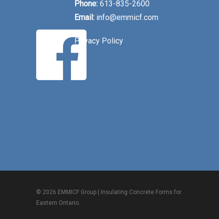
Phone:
613-835-2600
Email:
info@emmicf.com
Privacy Policy
© 2026 EMMICF Group | Insulating Concrete Forms for
Eastern Ontario.