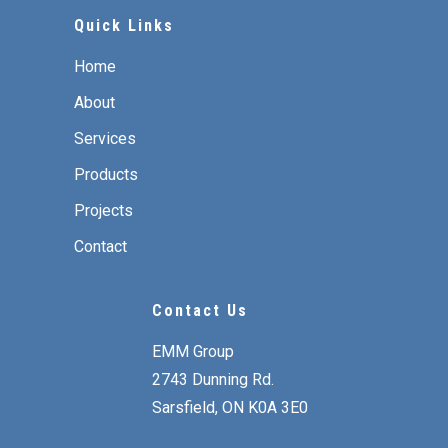
Quick Links
Home
About
Services
Products
Projects
Contact
Contact Us
EMM Group
2743 Dunning Rd.
Sarsfield, ON K0A 3E0