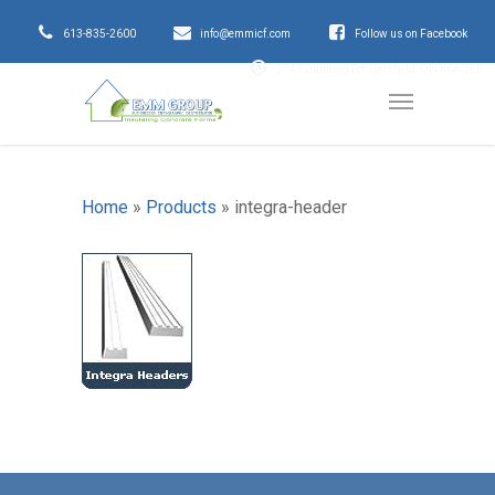
613-835-2600
info@emmicf.com
Follow us on Facebook
2743 Dunning Rd. Sarsfield, ON K0A 3E0
Home
»
Products
»
integra-header